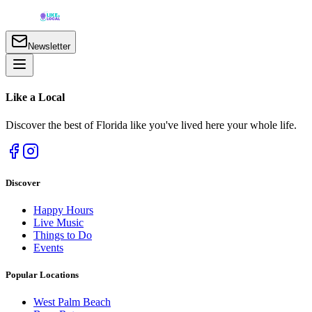
Newsletter
Like a
Local
Discover the best of Florida like you've lived here your whole life.
Discover
Happy Hours
Live Music
Things to Do
Events
Popular Locations
West Palm Beach