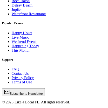
Boca Raton
Delray Beach
Jupiter
Waterfront Restaurants
Popular Events
Happy Hours
Live Music
Weekend Events
Happening Today
This Month
Support
FAQ
Contact Us
Privacy Policy
Terms of Use
Subscribe to Newsletter
© 2025 Like a Local FL. All rights reserved.