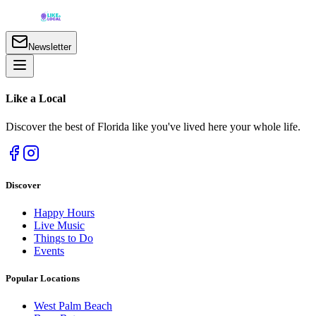
Newsletter
Like a
Local
Discover the best of Florida like you've lived here your whole life.
Discover
Happy Hours
Live Music
Things to Do
Events
Popular Locations
West Palm Beach