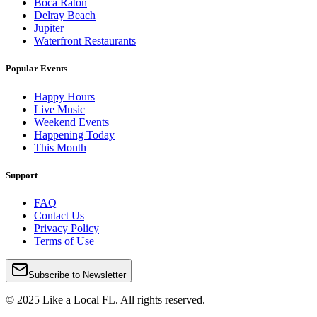
Boca Raton
Delray Beach
Jupiter
Waterfront Restaurants
Popular Events
Happy Hours
Live Music
Weekend Events
Happening Today
This Month
Support
FAQ
Contact Us
Privacy Policy
Terms of Use
Subscribe to Newsletter
© 2025 Like a Local FL. All rights reserved.