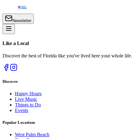
Newsletter
Like a
Local
Discover the best of Florida like you've lived here your whole life.
Discover
Happy Hours
Live Music
Things to Do
Events
Popular Locations
West Palm Beach