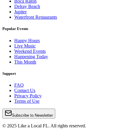
Boca Raton
Delray Beach
Jupiter
Waterfront Restaurants
Popular Events
Happy Hours
Live Music
Weekend Events
Happening Today
This Month
Support
FAQ
Contact Us
Privacy Policy
Terms of Use
Subscribe to Newsletter
© 2025 Like a Local FL. All rights reserved.