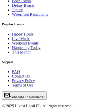
Boca Raton
Delray Beach
Jupiter
Waterfront Restaurants
Popular Events
Happy Hours
Live Music
Weekend Events
Happening Today
This Month
Support
FAQ
Contact Us
Privacy Policy
Terms of Use
Subscribe to Newsletter
© 2025 Like a Local FL. All rights reserved.