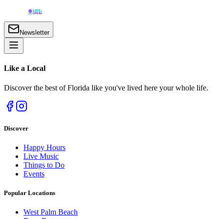
Newsletter
Like a
Local
Discover the best of Florida like you've lived here your whole life.
Discover
Happy Hours
Live Music
Things to Do
Events
Popular Locations
West Palm Beach