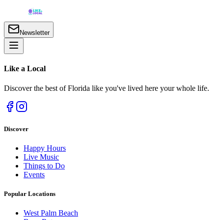
Newsletter
Like a
Local
Discover the best of Florida like you've lived here your whole life.
Discover
Happy Hours
Live Music
Things to Do
Events
Popular Locations
West Palm Beach