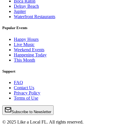
Boca Raton
Delray Beach
Jupiter
Waterfront Restaurants
Popular Events
Happy Hours
Live Music
Weekend Events
Happening Today
This Month
Support
FAQ
Contact Us
Privacy Policy
Terms of Use
Subscribe to Newsletter
© 2025 Like a Local FL. All rights reserved.