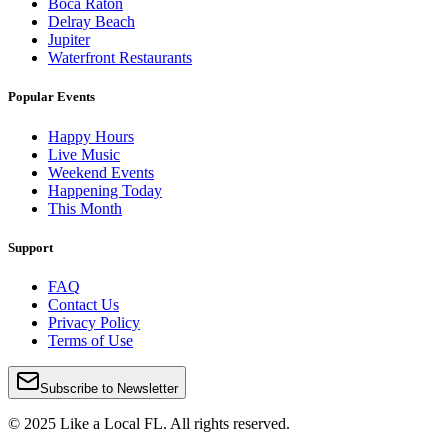
Boca Raton
Delray Beach
Jupiter
Waterfront Restaurants
Popular Events
Happy Hours
Live Music
Weekend Events
Happening Today
This Month
Support
FAQ
Contact Us
Privacy Policy
Terms of Use
Subscribe to Newsletter
© 2025 Like a Local FL. All rights reserved.