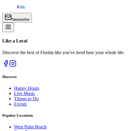
Newsletter
Like a
Local
Discover the best of Florida like you've lived here your whole life.
Discover
Happy Hours
Live Music
Things to Do
Events
Popular Locations
West Palm Beach