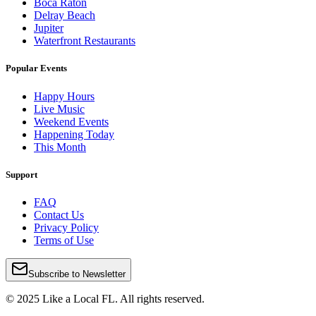
Boca Raton
Delray Beach
Jupiter
Waterfront Restaurants
Popular Events
Happy Hours
Live Music
Weekend Events
Happening Today
This Month
Support
FAQ
Contact Us
Privacy Policy
Terms of Use
Subscribe to Newsletter
© 2025 Like a Local FL. All rights reserved.