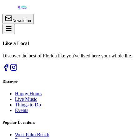
Newsletter
Like a
Local
Discover the best of Florida like you've lived here your whole life.
Discover
Happy Hours
Live Music
Things to Do
Events
Popular Locations
West Palm Beach