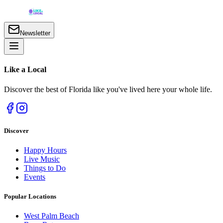
Newsletter
Like a
Local
Discover the best of Florida like you've lived here your whole life.
Discover
Happy Hours
Live Music
Things to Do
Events
Popular Locations
West Palm Beach