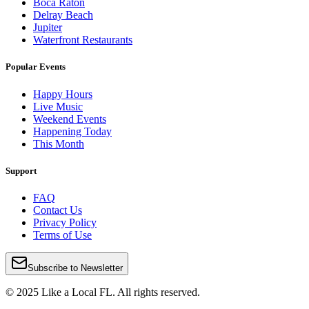
Boca Raton
Delray Beach
Jupiter
Waterfront Restaurants
Popular Events
Happy Hours
Live Music
Weekend Events
Happening Today
This Month
Support
FAQ
Contact Us
Privacy Policy
Terms of Use
Subscribe to Newsletter
© 2025 Like a Local FL. All rights reserved.