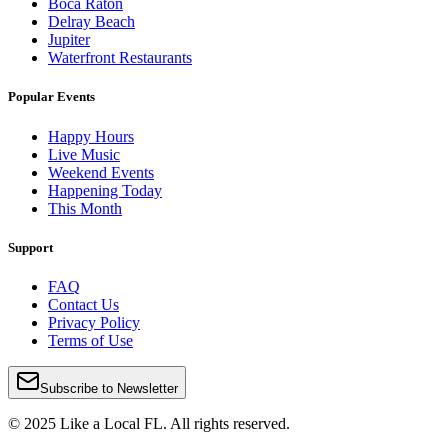
Boca Raton
Delray Beach
Jupiter
Waterfront Restaurants
Popular Events
Happy Hours
Live Music
Weekend Events
Happening Today
This Month
Support
FAQ
Contact Us
Privacy Policy
Terms of Use
Subscribe to Newsletter
© 2025 Like a Local FL. All rights reserved.