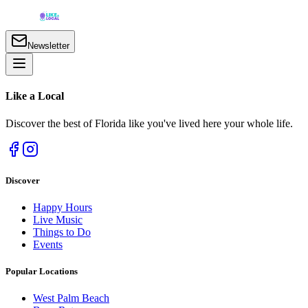
Newsletter
Like a
Local
Discover the best of Florida like you've lived here your whole life.
Discover
Happy Hours
Live Music
Things to Do
Events
Popular Locations
West Palm Beach