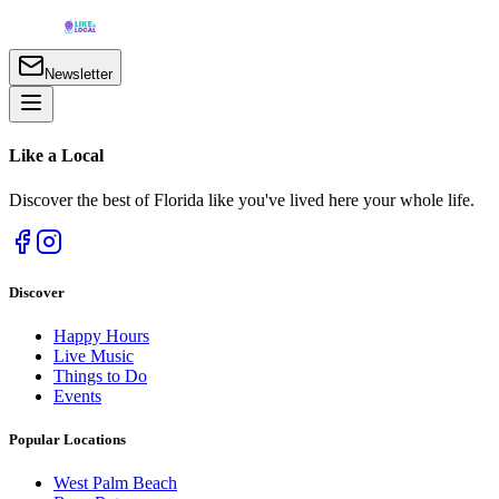
Newsletter
Like a
Local
Discover the best of Florida like you've lived here your whole life.
Discover
Happy Hours
Live Music
Things to Do
Events
Popular Locations
West Palm Beach