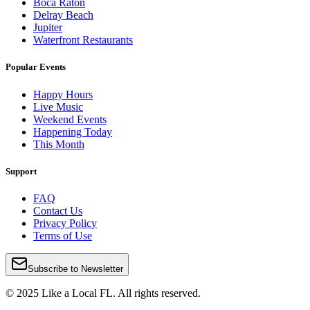
Boca Raton
Delray Beach
Jupiter
Waterfront Restaurants
Popular Events
Happy Hours
Live Music
Weekend Events
Happening Today
This Month
Support
FAQ
Contact Us
Privacy Policy
Terms of Use
Subscribe to Newsletter
© 2025 Like a Local FL. All rights reserved.