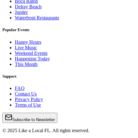
Boca Raton
Delray Beach
Jupiter
Waterfront Restaurants
Popular Events
Happy Hours
Live Music
Weekend Events
Happening Today
This Month
Support
FAQ
Contact Us
Privacy Policy
Terms of Use
Subscribe to Newsletter
© 2025 Like a Local FL. All rights reserved.