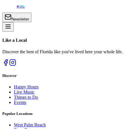
Newsletter
Like a
Local
Discover the best of Florida like you've lived here your whole life.
Discover
Happy Hours
Live Music
Things to Do
Events
Popular Locations
West Palm Beach