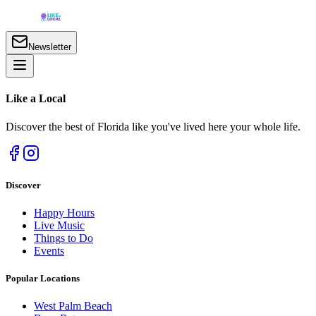
Newsletter
Like a
Local
Discover the best of Florida like you've lived here your whole life.
Discover
Happy Hours
Live Music
Things to Do
Events
Popular Locations
West Palm Beach