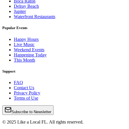
Boca Raton
Delray Beach
Jupiter
Waterfront Restaurants
Popular Events
Happy Hours
Live Music
Weekend Events
Happening Today
This Month
Support
FAQ
Contact Us
Privacy Policy
Terms of Use
Subscribe to Newsletter
© 2025 Like a Local FL. All rights reserved.