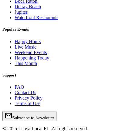
Boca Raton
Delray Beach
Jupiter
Waterfront Restaurants
Popular Events
Happy Hours
Live Music
Weekend Events
Happening Today
This Month
Support
FAQ
Contact Us
Privacy Policy
Terms of Use
Subscribe to Newsletter
© 2025 Like a Local FL. All rights reserved.