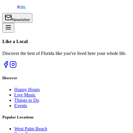
Newsletter
Like a
Local
Discover the best of Florida like you've lived here your whole life.
Discover
Happy Hours
Live Music
Things to Do
Events
Popular Locations
West Palm Beach