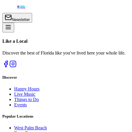
Newsletter
Like a
Local
Discover the best of Florida like you've lived here your whole life.
Discover
Happy Hours
Live Music
Things to Do
Events
Popular Locations
West Palm Beach