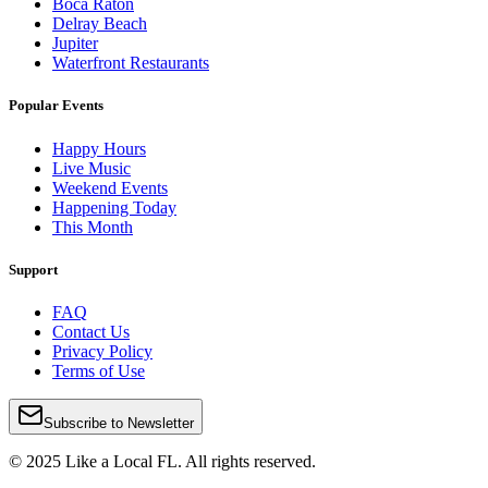
Boca Raton
Delray Beach
Jupiter
Waterfront Restaurants
Popular Events
Happy Hours
Live Music
Weekend Events
Happening Today
This Month
Support
FAQ
Contact Us
Privacy Policy
Terms of Use
Subscribe to Newsletter
© 2025 Like a Local FL. All rights reserved.