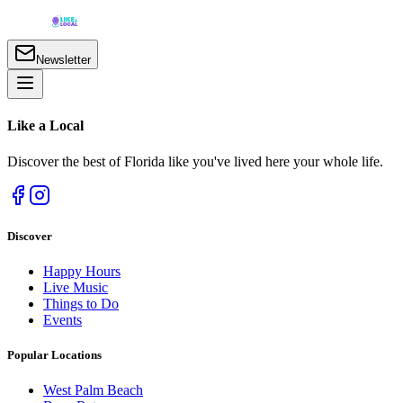
Newsletter
Like a
Local
Discover the best of Florida like you've lived here your whole life.
Discover
Happy Hours
Live Music
Things to Do
Events
Popular Locations
West Palm Beach