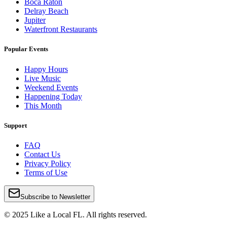
Boca Raton
Delray Beach
Jupiter
Waterfront Restaurants
Popular Events
Happy Hours
Live Music
Weekend Events
Happening Today
This Month
Support
FAQ
Contact Us
Privacy Policy
Terms of Use
Subscribe to Newsletter
© 2025 Like a Local FL. All rights reserved.