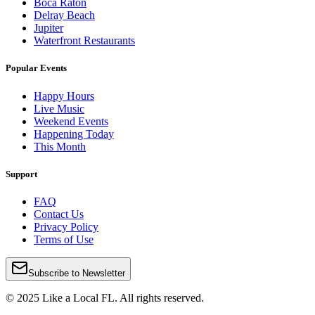
Boca Raton
Delray Beach
Jupiter
Waterfront Restaurants
Popular Events
Happy Hours
Live Music
Weekend Events
Happening Today
This Month
Support
FAQ
Contact Us
Privacy Policy
Terms of Use
Subscribe to Newsletter
© 2025 Like a Local FL. All rights reserved.