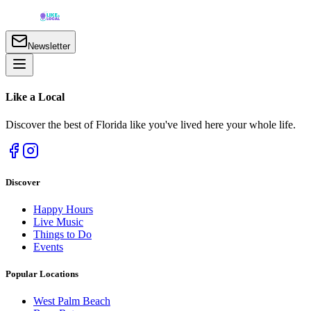
Newsletter
Like a
Local
Discover the best of Florida like you've lived here your whole life.
Discover
Happy Hours
Live Music
Things to Do
Events
Popular Locations
West Palm Beach