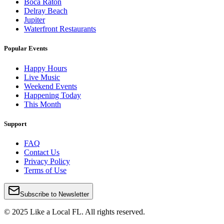
Boca Raton
Delray Beach
Jupiter
Waterfront Restaurants
Popular Events
Happy Hours
Live Music
Weekend Events
Happening Today
This Month
Support
FAQ
Contact Us
Privacy Policy
Terms of Use
Subscribe to Newsletter
© 2025 Like a Local FL. All rights reserved.