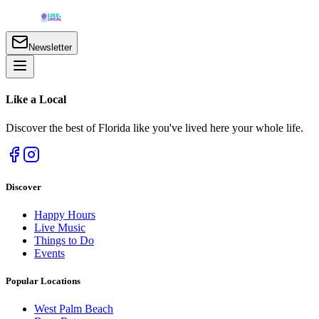
Newsletter
Like a
Local
Discover the best of Florida like you've lived here your whole life.
Discover
Happy Hours
Live Music
Things to Do
Events
Popular Locations
West Palm Beach