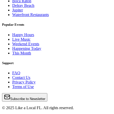
Boca Raton
Delray Beach
Jupiter
Waterfront Restaurants
Popular Events
Happy Hours
Live Music
Weekend Events
Happening Today
This Month
Support
FAQ
Contact Us
Privacy Policy
Terms of Use
Subscribe to Newsletter
© 2025 Like a Local FL. All rights reserved.