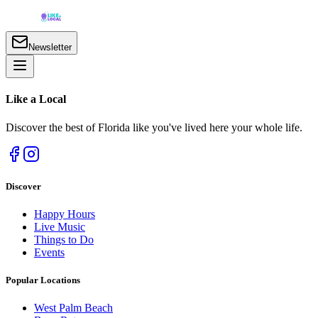
Newsletter
Like a
Local
Discover the best of Florida like you've lived here your whole life.
Discover
Happy Hours
Live Music
Things to Do
Events
Popular Locations
West Palm Beach