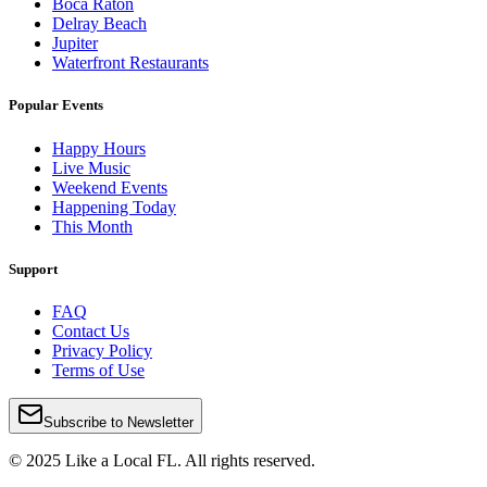
Boca Raton
Delray Beach
Jupiter
Waterfront Restaurants
Popular Events
Happy Hours
Live Music
Weekend Events
Happening Today
This Month
Support
FAQ
Contact Us
Privacy Policy
Terms of Use
Subscribe to Newsletter
© 2025 Like a Local FL. All rights reserved.