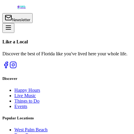
Newsletter
Like a
Local
Discover the best of Florida like you've lived here your whole life.
Discover
Happy Hours
Live Music
Things to Do
Events
Popular Locations
West Palm Beach