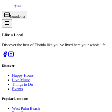
Newsletter
Like a
Local
Discover the best of Florida like you've lived here your whole life.
Discover
Happy Hours
Live Music
Things to Do
Events
Popular Locations
West Palm Beach