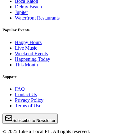
Boca Raton
Delray Beach
Jupiter
Waterfront Restaurants
Popular Events
Happy Hours
Live Music
Weekend Events
Happening Today
This Month
Support
FAQ
Contact Us
Privacy Policy
Terms of Use
Subscribe to Newsletter
© 2025 Like a Local FL. All rights reserved.