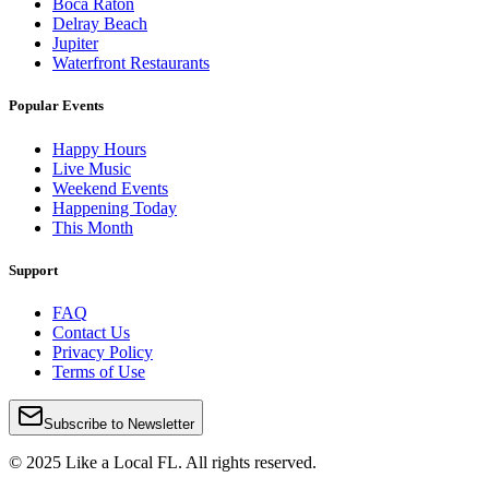
Boca Raton
Delray Beach
Jupiter
Waterfront Restaurants
Popular Events
Happy Hours
Live Music
Weekend Events
Happening Today
This Month
Support
FAQ
Contact Us
Privacy Policy
Terms of Use
Subscribe to Newsletter
© 2025 Like a Local FL. All rights reserved.