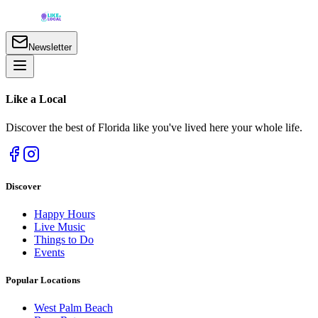
Newsletter
Like a
Local
Discover the best of Florida like you've lived here your whole life.
Discover
Happy Hours
Live Music
Things to Do
Events
Popular Locations
West Palm Beach