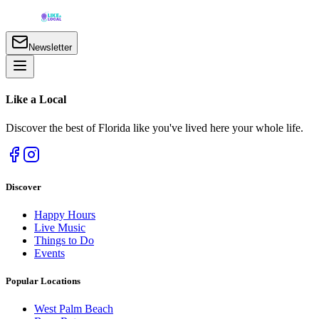
Newsletter
Like a
Local
Discover the best of Florida like you've lived here your whole life.
Discover
Happy Hours
Live Music
Things to Do
Events
Popular Locations
West Palm Beach