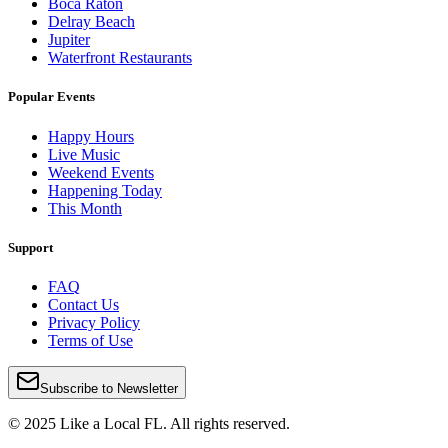
Boca Raton
Delray Beach
Jupiter
Waterfront Restaurants
Popular Events
Happy Hours
Live Music
Weekend Events
Happening Today
This Month
Support
FAQ
Contact Us
Privacy Policy
Terms of Use
Subscribe to Newsletter
© 2025 Like a Local FL. All rights reserved.