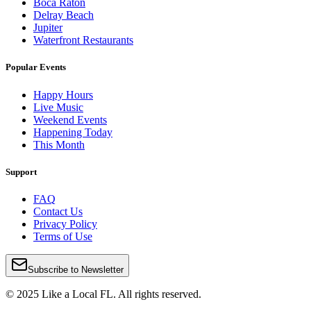
Boca Raton
Delray Beach
Jupiter
Waterfront Restaurants
Popular Events
Happy Hours
Live Music
Weekend Events
Happening Today
This Month
Support
FAQ
Contact Us
Privacy Policy
Terms of Use
Subscribe to Newsletter
© 2025 Like a Local FL. All rights reserved.