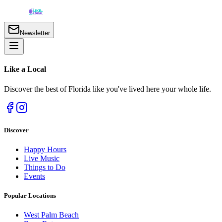
Newsletter
Like a
Local
Discover the best of Florida like you've lived here your whole life.
Discover
Happy Hours
Live Music
Things to Do
Events
Popular Locations
West Palm Beach