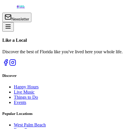
Newsletter
Like a
Local
Discover the best of Florida like you've lived here your whole life.
Discover
Happy Hours
Live Music
Things to Do
Events
Popular Locations
West Palm Beach