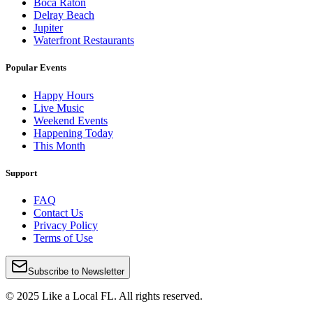
Boca Raton
Delray Beach
Jupiter
Waterfront Restaurants
Popular Events
Happy Hours
Live Music
Weekend Events
Happening Today
This Month
Support
FAQ
Contact Us
Privacy Policy
Terms of Use
Subscribe to Newsletter
© 2025 Like a Local FL. All rights reserved.