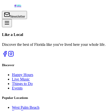
Newsletter
Like a
Local
Discover the best of Florida like you've lived here your whole life.
Discover
Happy Hours
Live Music
Things to Do
Events
Popular Locations
West Palm Beach