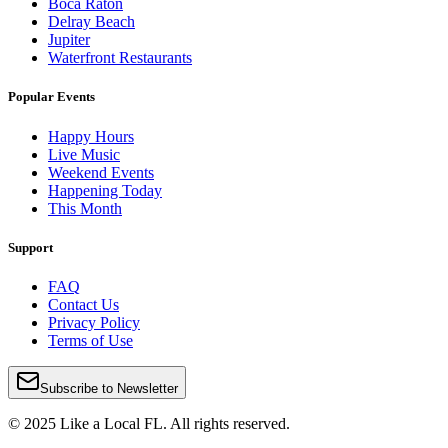
Boca Raton
Delray Beach
Jupiter
Waterfront Restaurants
Popular Events
Happy Hours
Live Music
Weekend Events
Happening Today
This Month
Support
FAQ
Contact Us
Privacy Policy
Terms of Use
Subscribe to Newsletter
© 2025 Like a Local FL. All rights reserved.