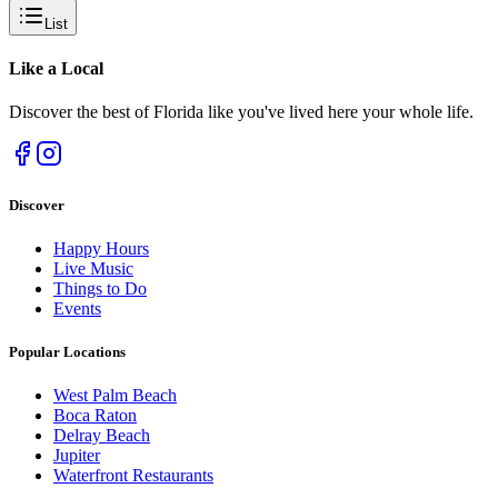
List
Like a
Local
Discover the best of Florida like you've lived here your whole life.
Discover
Happy Hours
Live Music
Things to Do
Events
Popular Locations
West Palm Beach
Boca Raton
Delray Beach
Jupiter
Waterfront Restaurants