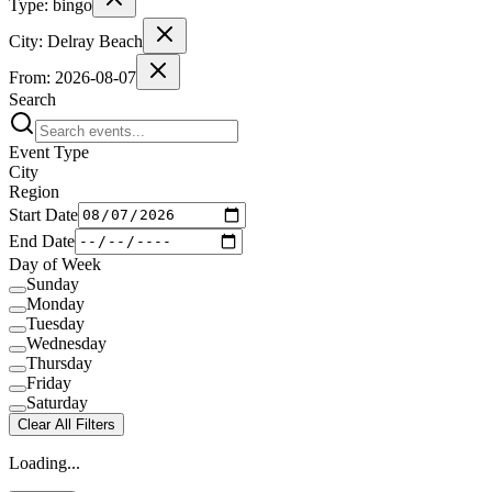
Type:
bingo
City:
Delray Beach
From:
2026-08-07
Search
Event Type
City
Region
Start Date
End Date
Day of Week
Sunday
Monday
Tuesday
Wednesday
Thursday
Friday
Saturday
Clear All Filters
Loading...