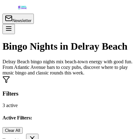
Newsletter
Bingo Nights in Delray Beach
Delray Beach bingo nights mix beach-town energy with good fun.
From Atlantic Avenue bars to cozy pubs, discover where to play
music bingo and classic rounds this week.
Filters
3
active
Active Filters:
Clear All