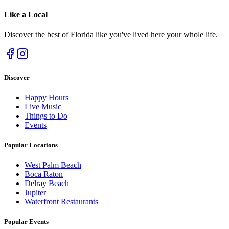
Like a
Local
Discover the best of Florida like you've lived here your whole life.
Discover
Happy Hours
Live Music
Things to Do
Events
Popular Locations
West Palm Beach
Boca Raton
Delray Beach
Jupiter
Waterfront Restaurants
Popular Events