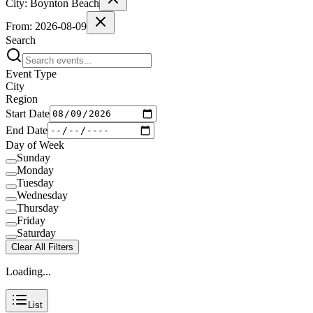
City:
Boynton Beach
From:
2026-08-09
Search
Event Type
City
Region
Start Date
End Date
Day of Week
Sunday
Monday
Tuesday
Wednesday
Thursday
Friday
Saturday
Clear All Filters
Loading...
List