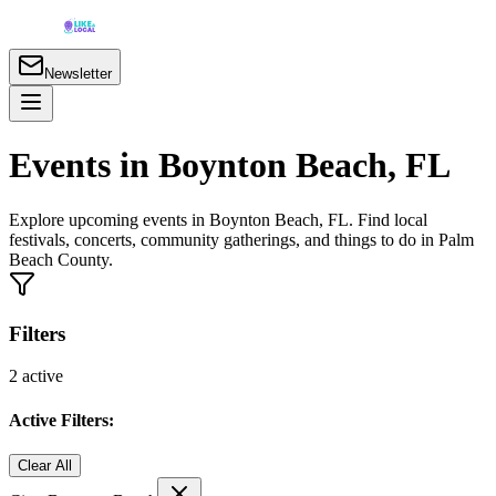
Newsletter
Events in Boynton Beach, FL
Explore upcoming events in Boynton Beach, FL. Find local
festivals, concerts, community gatherings, and things to do in Palm
Beach County.
Filters
2
active
Active Filters:
Clear All