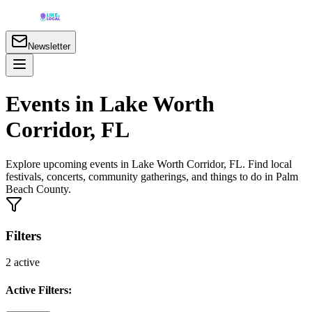
Newsletter
Events in Lake Worth
Corridor, FL
Explore upcoming events in Lake Worth Corridor, FL. Find local
festivals, concerts, community gatherings, and things to do in Palm
Beach County.
Filters
2
active
Active Filters: