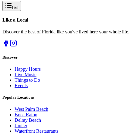
List
Like a
Local
Discover the best of Florida like you've lived here your whole life.
Discover
Happy Hours
Live Music
Things to Do
Events
Popular Locations
West Palm Beach
Boca Raton
Delray Beach
Jupiter
Waterfront Restaurants