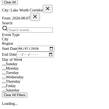
Clear All
City:
Lake Worth Corridor
From:
2026-08-07
Search
Event Type
City
Region
Start Date
End Date
Day of Week
Sunday
Monday
Tuesday
Wednesday
Thursday
Friday
Saturday
Clear All Filters
Loading...