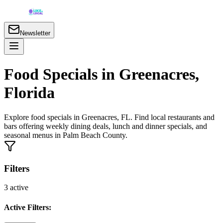
Newsletter
Food Specials in Greenacres,
Florida
Explore food specials in Greenacres, FL. Find local restaurants and
bars offering weekly dining deals, lunch and dinner specials, and
seasonal menus in Palm Beach County.
Filters
3
active
Active Filters: