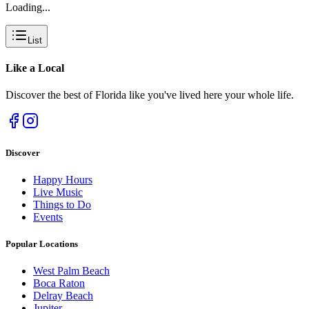
Loading...
List
Like a
Local
Discover the best of Florida like you've lived here your whole life.
Discover
Happy Hours
Live Music
Things to Do
Events
Popular Locations
West Palm Beach
Boca Raton
Delray Beach
Jupiter