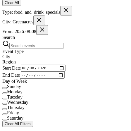
Clear All
Type:
food_and_drink_specials
City:
Greenacres
From:
2026-08-08
Search
Event Type
City
Region
Start Date
End Date
Day of Week
Sunday
Monday
Tuesday
Wednesday
Thursday
Friday
Saturday
Clear All Filters