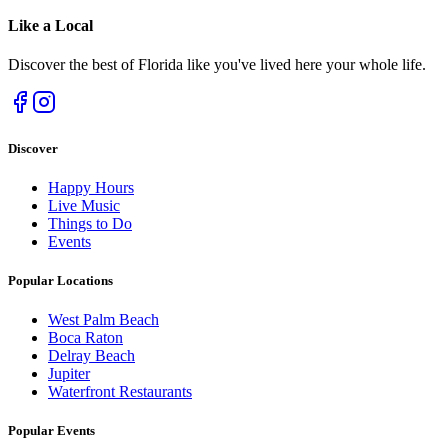
Like a
Local
Discover the best of Florida like you've lived here your whole life.
Discover
Happy Hours
Live Music
Things to Do
Events
Popular Locations
West Palm Beach
Boca Raton
Delray Beach
Jupiter
Waterfront Restaurants
Popular Events