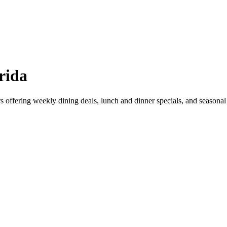
rida
ars offering weekly dining deals, lunch and dinner specials, and seaso