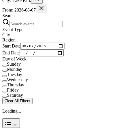
City:
Lake Park
From:
2026-08-07
Search
Event Type
City
Region
Start Date
End Date
Day of Week
Sunday
Monday
Tuesday
Wednesday
Thursday
Friday
Saturday
Clear All Filters
Loading...
List