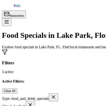
Newsletter
Food Specials in Lake Park, Flo
Explore food specials in Lake Park, FL. Find local restaurants and b
Filters
3
active
Active Filters:
Clear All
Type:
food_and_drink_specials