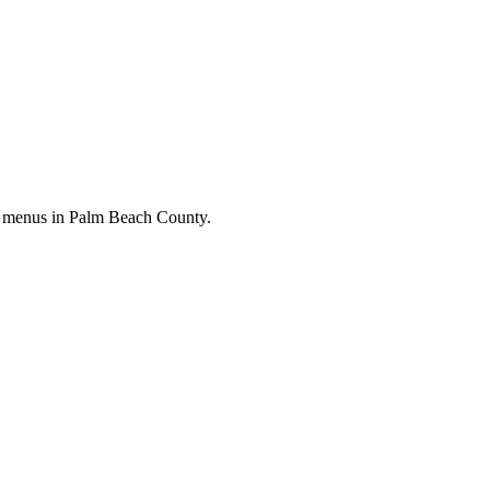
nal menus in Palm Beach County.