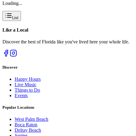
Loading...
List
Like a
Local
Discover the best of Florida like you've lived here your whole life.
Discover
Happy Hours
Live Music
Things to Do
Events
Popular Locations
West Palm Beach
Boca Raton
Delray Beach
Jupiter