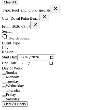
Clear All
Type:
food_and_drink_specials
City:
Royal Palm Beach
From:
2026-08-07
Search
Event Type
City
Region
Start Date
End Date
Day of Week
Sunday
Monday
Tuesday
Wednesday
Thursday
Friday
Saturday
Clear All Filters