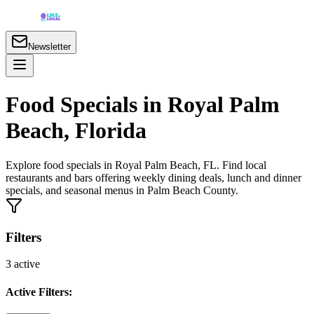
Newsletter
Food Specials in Royal Palm
Beach, Florida
Explore food specials in Royal Palm Beach, FL. Find local
restaurants and bars offering weekly dining deals, lunch and dinner
specials, and seasonal menus in Palm Beach County.
Filters
3
active
Active Filters: