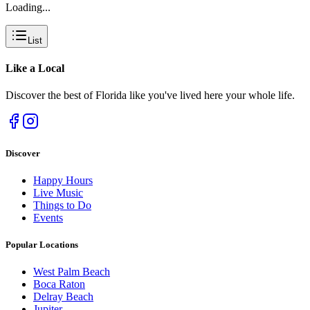
Loading...
List
Like a
Local
Discover the best of Florida like you've lived here your whole life.
Discover
Happy Hours
Live Music
Things to Do
Events
Popular Locations
West Palm Beach
Boca Raton
Delray Beach
Jupiter