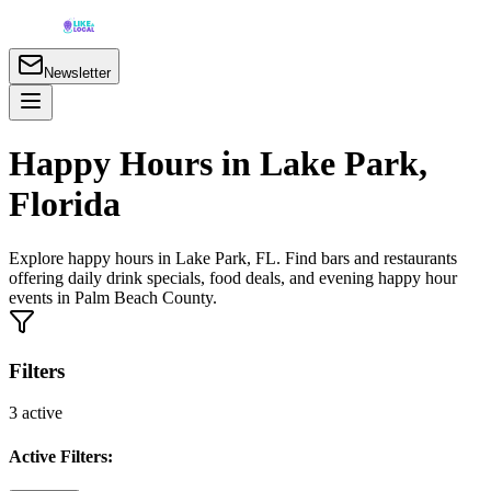
Newsletter
Happy Hours in Lake Park,
Florida
Explore happy hours in Lake Park, FL. Find bars and restaurants
offering daily drink specials, food deals, and evening happy hour
events in Palm Beach County.
Filters
3
active
Active Filters: