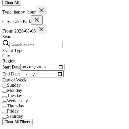
Clear All
Type:
happy_hour
City:
Lake Park
From:
2026-08-06
Search
Event Type
City
Region
Start Date
End Date
Day of Week
Sunday
Monday
Tuesday
Wednesday
Thursday
Friday
Saturday
Clear All Filters