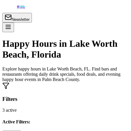
Newsletter
Happy Hours in Lake Worth
Beach, Florida
Explore happy hours in Lake Worth Beach, FL. Find bars and
restaurants offering daily drink specials, food deals, and evening
happy hour events in Palm Beach County.
Filters
3
active
Active Filters: