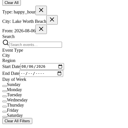
Clear All
Type:
happy_hour
City:
Lake Worth Beach
From:
2026-08-06
Search
Event Type
City
Region
Start Date
End Date
Day of Week
Sunday
Monday
Tuesday
Wednesday
Thursday
Friday
Saturday
Clear All Filters