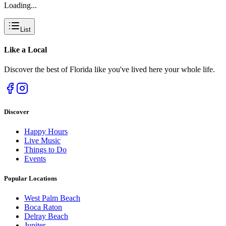
Loading...
List
Like a
Local
Discover the best of Florida like you've lived here your whole life.
Discover
Happy Hours
Live Music
Things to Do
Events
Popular Locations
West Palm Beach
Boca Raton
Delray Beach
Jupiter