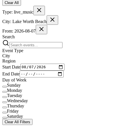
Clear All
Type:
live_music
City:
Lake Worth Beach
From:
2026-08-07
Search
Event Type
City
Region
Start Date
End Date
Day of Week
Sunday
Monday
Tuesday
Wednesday
Thursday
Friday
Saturday
Clear All Filters