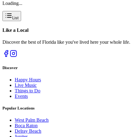
Loading...
List
Like a
Local
Discover the best of Florida like you've lived here your whole life.
Discover
Happy Hours
Live Music
Things to Do
Events
Popular Locations
West Palm Beach
Boca Raton
Delray Beach
Jupiter