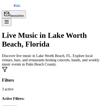
Newsletter
Live Music in Lake Worth
Beach, Florida
Discover live music in Lake Worth Beach, FL. Explore local
venues, bars, and restaurants hosting concerts, bands, and weekly
music events in Palm Beach County.
Filters
3
active
Active Filters: