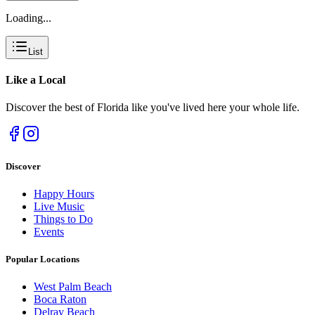
Loading...
List
Like a
Local
Discover the best of Florida like you've lived here your whole life.
Discover
Happy Hours
Live Music
Things to Do
Events
Popular Locations
West Palm Beach
Boca Raton
Delray Beach