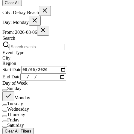
Clear All
City:
Delray Beach
Day:
Monday
From:
2026-08-06
Search
Event Type
City
Region
Start Date
End Date
Day of Week
Sunday
Monday
Tuesday
Wednesday
Thursday
Friday
Saturday
Clear All Filters