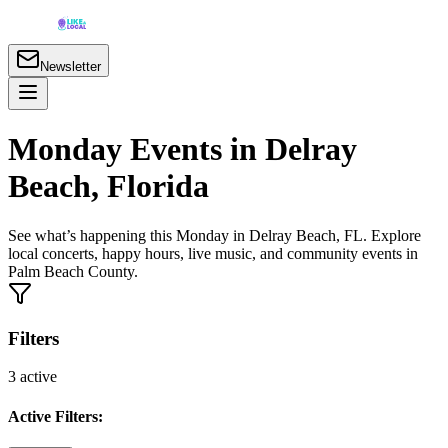
Newsletter
Monday Events in Delray
Beach, Florida
See what’s happening this Monday in Delray Beach, FL. Explore
local concerts, happy hours, live music, and community events in
Palm Beach County.
Filters
3
active
Active Filters: