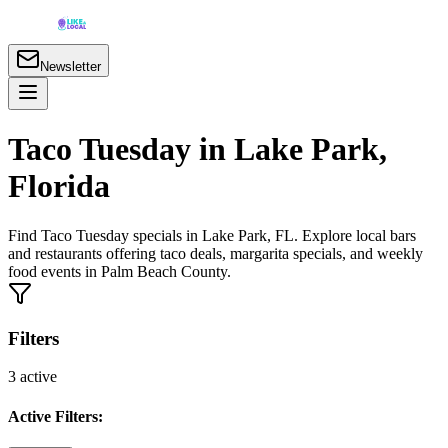
Newsletter
Taco Tuesday in Lake Park,
Florida
Find Taco Tuesday specials in Lake Park, FL. Explore local bars
and restaurants offering taco deals, margarita specials, and weekly
food events in Palm Beach County.
Filters
3
active
Active Filters: