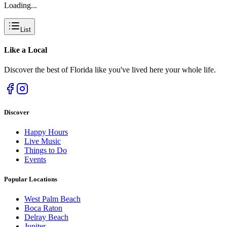
Loading...
List
Like a
Local
Discover the best of Florida like you've lived here your whole life.
Discover
Happy Hours
Live Music
Things to Do
Events
Popular Locations
West Palm Beach
Boca Raton
Delray Beach
Jupiter