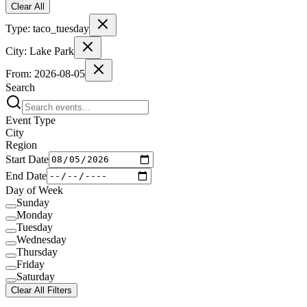
Clear All
Type:
taco_tuesday
City:
Lake Park
From:
2026-08-05
Search
Event Type
City
Region
Start Date
End Date
Day of Week
Sunday
Monday
Tuesday
Wednesday
Thursday
Friday
Saturday
Clear All Filters