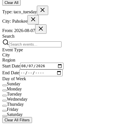
Clear All
Type:
taco_tuesday
City:
Pahokee
From:
2026-08-07
Search
Event Type
City
Region
Start Date
End Date
Day of Week
Sunday
Monday
Tuesday
Wednesday
Thursday
Friday
Saturday
Clear All Filters