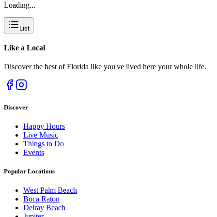
Loading...
List
Like a
Local
Discover the best of Florida like you've lived here your whole life.
Discover
Happy Hours
Live Music
Things to Do
Events
Popular Locations
West Palm Beach
Boca Raton
Delray Beach
Jupiter