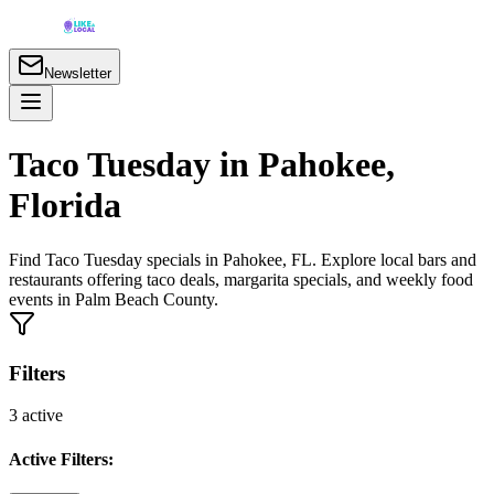
Newsletter
Taco Tuesday in Pahokee,
Florida
Find Taco Tuesday specials in Pahokee, FL. Explore local bars and
restaurants offering taco deals, margarita specials, and weekly food
events in Palm Beach County.
Filters
3
active
Active Filters: