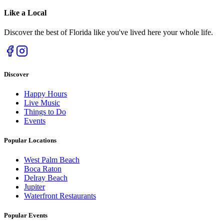
Like a
Local
Discover the best of Florida like you've lived here your whole life.
Discover
Happy Hours
Live Music
Things to Do
Events
Popular Locations
West Palm Beach
Boca Raton
Delray Beach
Jupiter
Waterfront Restaurants
Popular Events