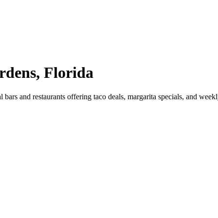
rdens, Florida
bars and restaurants offering taco deals, margarita specials, and wee