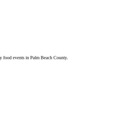
kly food events in Palm Beach County.