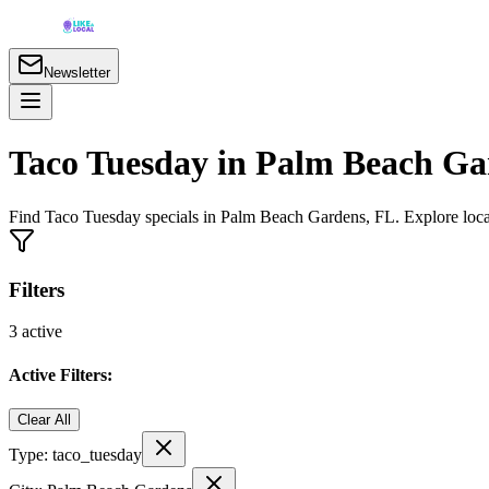
Newsletter
Taco Tuesday in Palm Beach Ga
Find Taco Tuesday specials in Palm Beach Gardens, FL. Explore local 
Filters
3
active
Active Filters:
Clear All
Type:
taco_tuesday