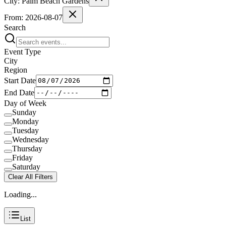
City:
Palm Beach Gardens
From:
2026-08-07
Search
Event Type
City
Region
Start Date
End Date
Day of Week
Sunday
Monday
Tuesday
Wednesday
Thursday
Friday
Saturday
Clear All Filters
Loading...
List