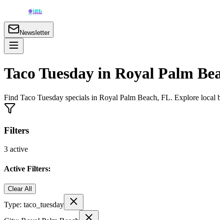
Newsletter
Taco Tuesday in Royal Palm Bea
Find Taco Tuesday specials in Royal Palm Beach, FL. Explore local ba
Filters
3
active
Active Filters:
Clear All
Type:
taco_tuesday