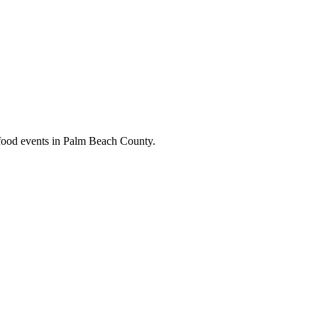
y food events in Palm Beach County.