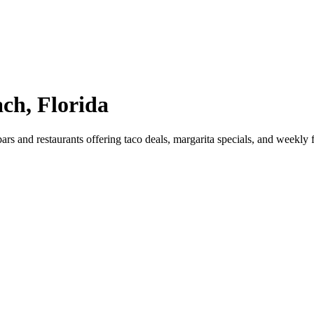
ch, Florida
rs and restaurants offering taco deals, margarita specials, and weekl