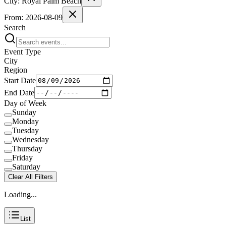
City:
Royal Palm Beach
From:
2026-08-09
Search
Event Type
City
Region
Start Date
End Date
Day of Week
Sunday
Monday
Tuesday
Wednesday
Thursday
Friday
Saturday
Clear All Filters
Loading...
List