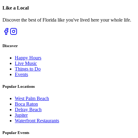
Like a
Local
Discover the best of Florida like you've lived here your whole life.
Discover
Happy Hours
Live Music
Things to Do
Events
Popular Locations
West Palm Beach
Boca Raton
Delray Beach
Jupiter
Waterfront Restaurants
Popular Events