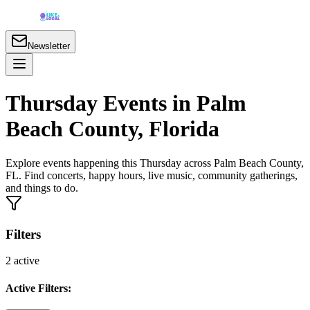
Newsletter
Thursday Events in Palm
Beach County, Florida
Explore events happening this Thursday across Palm Beach County,
FL. Find concerts, happy hours, live music, community gatherings,
and things to do.
Filters
2
active
Active Filters: