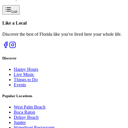
List
Like a
Local
Discover the best of Florida like you've lived here your whole life.
Discover
Happy Hours
Live Music
Things to Do
Events
Popular Locations
West Palm Beach
Boca Raton
Delray Beach
Jupiter
Waterfront Restaurants