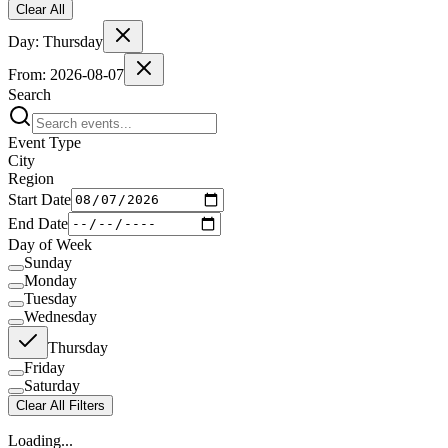
Clear All
Day:
Thursday
From:
2026-08-07
Search
Event Type
City
Region
Start Date
End Date
Day of Week
Sunday
Monday
Tuesday
Wednesday
Thursday
Friday
Saturday
Clear All Filters
Loading...