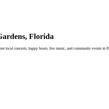
Gardens, Florida
re local concerts, happy hours, live music, and community events in 