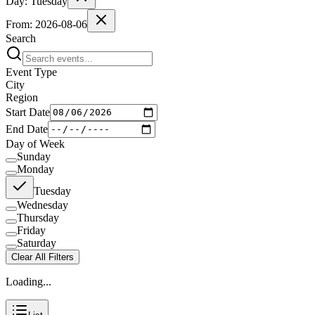
Day:
Tuesday
From:
2026-08-06
Search
Event Type
City
Region
Start Date
End Date
Day of Week
Sunday
Monday
Tuesday
Wednesday
Thursday
Friday
Saturday
Clear All Filters
Loading...