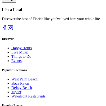
List
Like a
Local
Discover the best of Florida like you've lived here your whole life.
Discover
Happy Hours
Live Music
Things to Do
Events
Popular Locations
West Palm Beach
Boca Raton
Delray Beach
Jupiter
Waterfront Restaurants
Popular Events