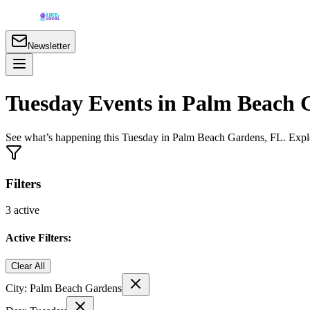
Newsletter
Tuesday Events in Palm Beach 
See what’s happening this Tuesday in Palm Beach Gardens, FL. Explo
Filters
3
active
Active Filters:
Clear All
City:
Palm Beach Gardens