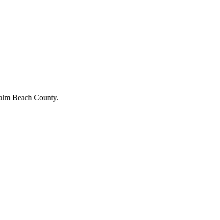
Palm Beach County.