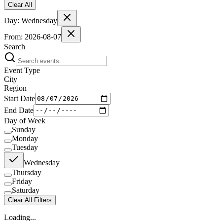
Clear All
Day:
Wednesday
From:
2026-08-07
Search
Event Type
City
Region
Start Date
End Date
Day of Week
Sunday
Monday
Tuesday
Wednesday
Thursday
Friday
Saturday
Clear All Filters
Loading...