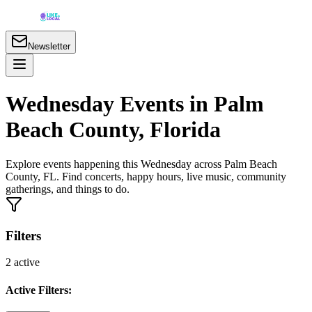
Newsletter
Wednesday Events in Palm
Beach County, Florida
Explore events happening this Wednesday across Palm Beach
County, FL. Find concerts, happy hours, live music, community
gatherings, and things to do.
Filters
2
active
Active Filters: