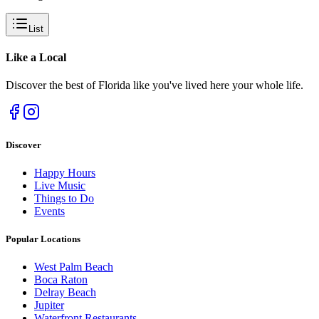
List
Like a
Local
Discover the best of Florida like you've lived here your whole life.
Discover
Happy Hours
Live Music
Things to Do
Events
Popular Locations
West Palm Beach
Boca Raton
Delray Beach
Jupiter
Waterfront Restaurants