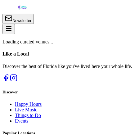
Newsletter
Loading curated venues...
Like a
Local
Discover the best of Florida like you've lived here your whole life.
Discover
Happy Hours
Live Music
Things to Do
Events
Popular Locations