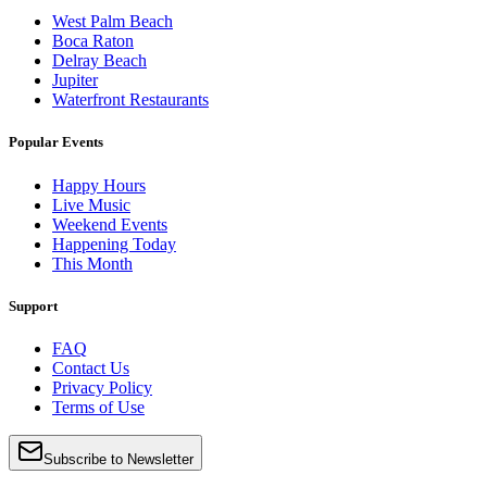
West Palm Beach
Boca Raton
Delray Beach
Jupiter
Waterfront Restaurants
Popular Events
Happy Hours
Live Music
Weekend Events
Happening Today
This Month
Support
FAQ
Contact Us
Privacy Policy
Terms of Use
Subscribe to Newsletter