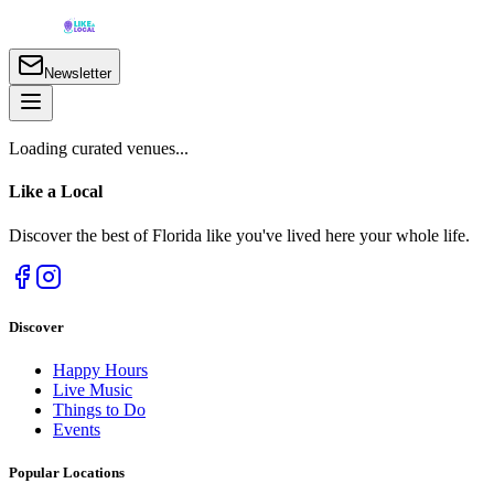
Newsletter
Loading curated venues...
Like a
Local
Discover the best of Florida like you've lived here your whole life.
Discover
Happy Hours
Live Music
Things to Do
Events
Popular Locations