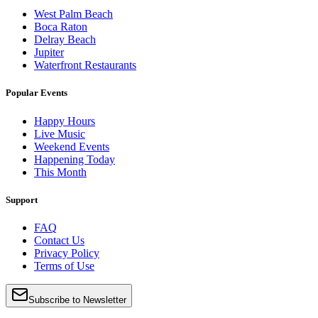
West Palm Beach
Boca Raton
Delray Beach
Jupiter
Waterfront Restaurants
Popular Events
Happy Hours
Live Music
Weekend Events
Happening Today
This Month
Support
FAQ
Contact Us
Privacy Policy
Terms of Use
Subscribe to Newsletter