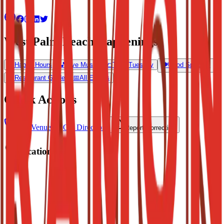
West Palm Beach Happenings
🍺
Happy Hours
🎵
Live Music
🌮
Taco Tuesday
🍽️
Food Specials
🍴
Restaurant Guide
📅
All Events
Quick Actions
Call Venue
Get Directions
Report Correction
Location