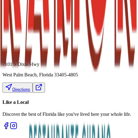
7101 S Dixie Hwy
West Palm Beach
,
Florida
33405-4805
Directions
Like a
Local
Discover the best of Florida like you've lived here your whole life.