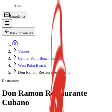
Newsletter
Back to Venues
Venues
Central Palm Beach County
West Palm Beach
Don Ramon Restaurante Cubano
Restaurant
Don Ramon Restaurante
Cubano