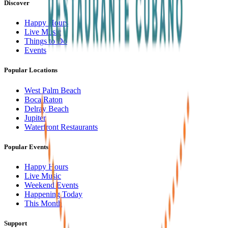
Discover
Happy Hours
Live Music
Things to Do
Events
Popular Locations
West Palm Beach
Boca Raton
Delray Beach
Jupiter
Waterfront Restaurants
Popular Events
Happy Hours
Live Music
Weekend Events
Happening Today
This Month
Support