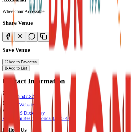
Wheelchair Accessible
Share Venue
Save Venue
🤍
Add to Favorites
📝
Add to List
Contact Information
(561) 547-8704
Visit Website
7101 S Dixie Hwy
West Palm Beach
,
Florida
33405-4805
Follow Us