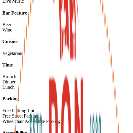
Live Music
Bar Feature
Beer
Wine
Cuisine
Vegetarian
Time
Brunch
Dinner
Lunch
Parking
Free Parking Lot
Free Street Parking
Wheelchair Accessible Parking
Accessibility