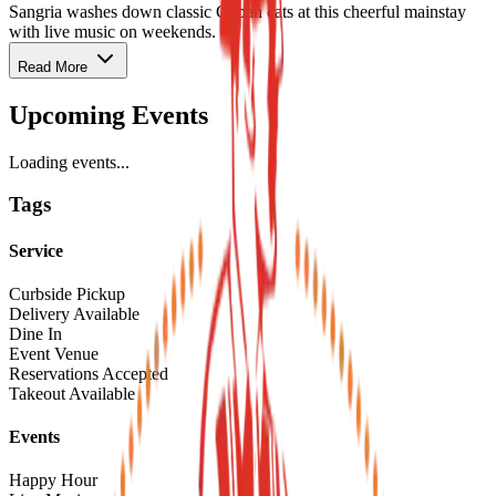
Sangria washes down classic Cuban eats at this cheerful mainstay
with live music on weekends.
Read More
Upcoming Events
Loading events...
Tags
Service
Curbside Pickup
Delivery Available
Dine In
Event Venue
Reservations Accepted
Takeout Available
Events
Happy Hour